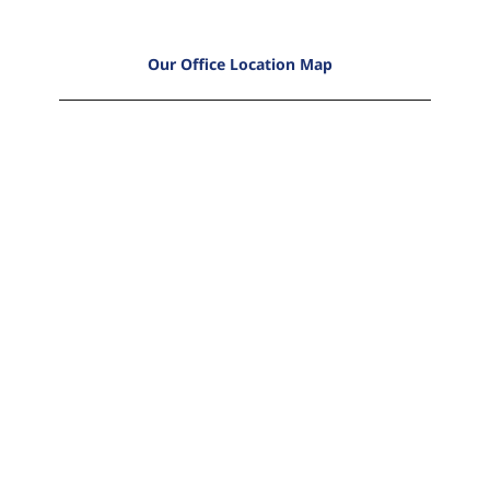
Our Office Location Map