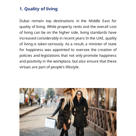
1. Quality of living
Dubai remain top destinations in the Middle East for
quality of living. While property rents and the overall cost
of living can be on the higher side, living standards have
increased considerably in recent years In the UAE, quality
of living is taken seriously. As a result, a minister of state
for happiness was appointed to oversee the creation of
policies and legislations that not only promote happiness
and positivity in the workplace, but also ensure that these
virtues are part of people’s lifestyle.