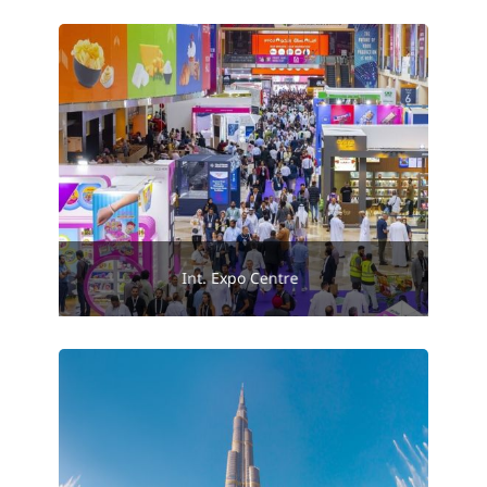
Int. Expo Centre