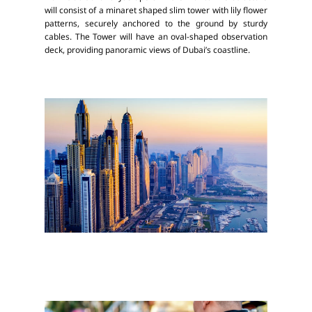
will consist of a minaret shaped slim tower with lily flower
patterns, securely anchored to the ground by sturdy
cables. The Tower will have an oval-shaped observation
deck, providing panoramic views of Dubai’s coastline.