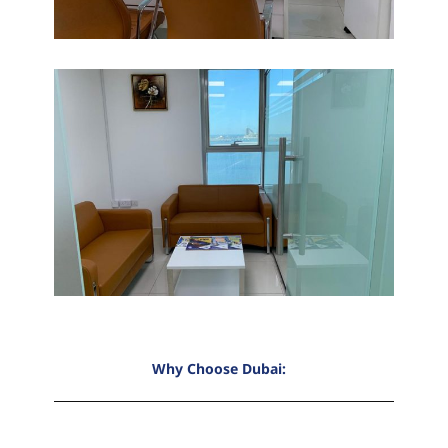
Why Choose Dubai: