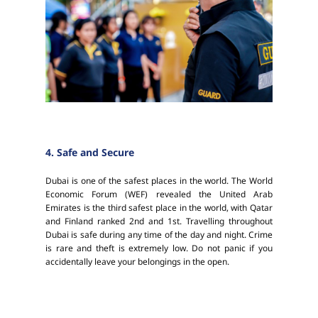
4. Safe and Secure
Dubai is one of the safest places in the world. The World
Economic Forum (WEF) revealed the United Arab
Emirates is the third safest place in the world, with Qatar
and Finland ranked 2nd and 1st. Travelling throughout
Dubai is safe during any time of the day and night. Crime
is rare and theft is extremely low. Do not panic if you
accidentally leave your belongings in the open.