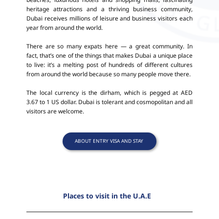
heritage attractions and a thriving business community,
Dubai receives millions of leisure and business visitors each
year from around the world.
There are so many expats here — a great community. In
fact, that’s one of the things that makes Dubai a unique place
to live: it’s a melting post of hundreds of different cultures
from around the world because so many people move there.
The local currency is the dirham, which is pegged at AED
3.67 to 1 US dollar. Dubai is tolerant and cosmopolitan and all
visitors are welcome.
ABOUT ENTRY VISA AND STAY
Places to visit in the U.A.E