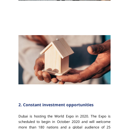
2. Constant investment opportunities
Dubai is hosting the World Expo in 2020. The Expo is
scheduled to begin in October 2020 and will welcome
more than 180 nations and a global audience of 25