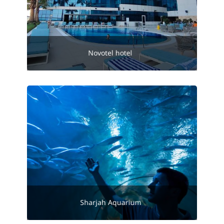
Novotel hotel
Sharjah Aquarium