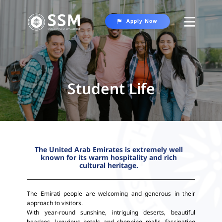
Apply Now
About SSM
Programs
Student Life
Student Life
Contact Us
The United Arab Emirates is extremely well
known for its warm hospitality and rich
cultural heritage.
The Emirati people are welcoming and generous in their
approach to visitors.
With year-round sunshine, intriguing deserts, beautiful
beaches, luxurious hotels and shopping malls, fascinating