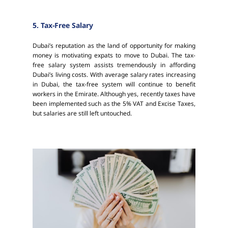
5. Tax-Free Salary
Dubai’s reputation as the land of opportunity for making
money is motivating expats to move to Dubai. The tax-
free salary system assists tremendously in affording
Dubai’s living costs. With average salary rates increasing
in Dubai, the tax-free system will continue to benefit
workers in the Emirate. Although yes, recently taxes have
been implemented such as the 5% VAT and Excise Taxes,
but salaries are still left untouched.