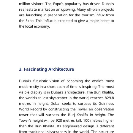
million visitors. The Expo’s popularity has driven Dubai’s
real estate market on an upswing. Many off-plan projects
are launching in preparation for the tourism influx from
the Expo. This influx is expected to give a major boost to
the local economy.
3. Fascinating Architecture
Dubai’s futuristic vision of becoming the world’s most
modern city in a short span of time is inspiring. The most
visible display is in Dubai’s architecture. The Burj Khalifa,
the world’s tallest skyscraper in the world, reaches 829.8
metres in height. Dubai seeks to surpass its Guinness
World Record by constructing the Tower, an observation
tower that will surpass the Burj Khalifa in height. The
Tower’s height will be 928 metres tall, 100 metres higher
than the Burj Khalifa. Its engineered design is different
from traditional skyscrapers in the world. The structure