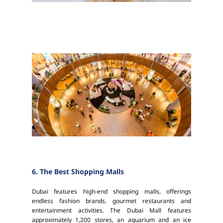
6. The Best Shopping Malls
Dubai features high-end shopping malls, offerings
endless fashion brands, gourmet restaurants and
entertainment activities. The Dubai Mall features
approximately 1,200 stores, an aquarium and an ice