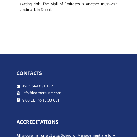
skating rink. The Mall of Emirates is another must-visit
landmark in Dubai.
CONTACTS
​​​+971 564 031 122
​​info@learnersuae.com
​9:00 CET to 17:00 CET
ACCREDITATIONS
All programs run at Swiss School of Management are fully