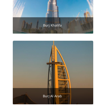
Burj Khalifa
Burj Al Arab