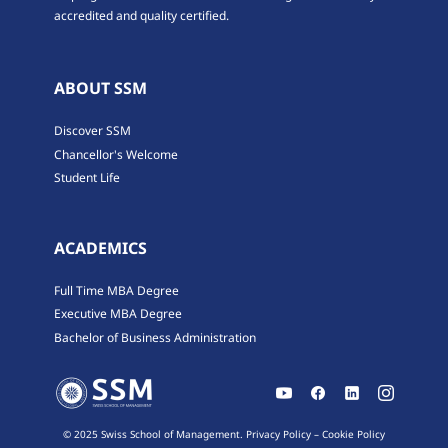
accredited and quality certified.
ABOUT SSM
Discover SSM
Chancellor's Welcome
Student Life
ACADEMICS
Full Time MBA Degree
Executive MBA Degree
Bachelor of Business Administration
© 2025 Swiss School of Management.
Privacy Policy
–
Cookie Policy