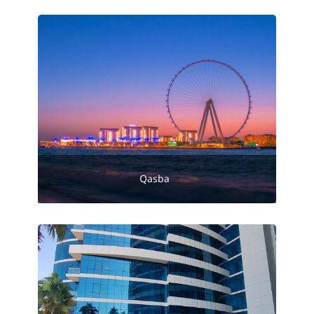
Qasba